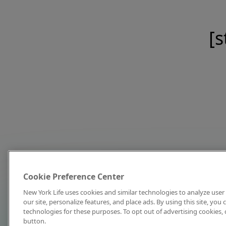
[s
Cookie Preference Center
New York Life uses cookies and similar technologies to analyze user 
our site, personalize features, and place ads. By using this site, you
technologies for these purposes. To opt out of advertising cookies, 
button.