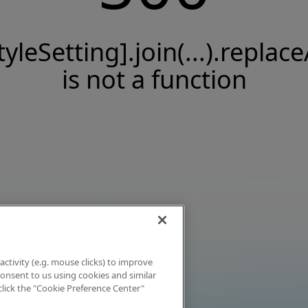
tyleSetting].join(...).replace
is not a function
activity (e.g. mouse clicks) to improve
 consent to us using cookies and similar
click the "Cookie Preference Center"